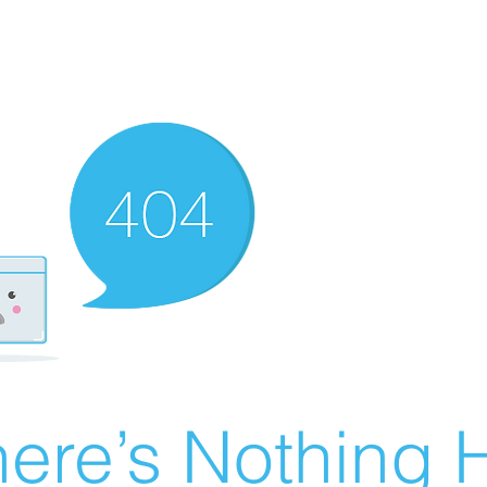
ere’s Nothing H