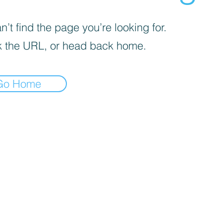
’t find the page you’re looking for.
 the URL, or head back home.
Go Home