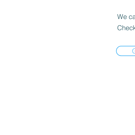
We can
Check