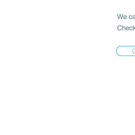
We can
Check