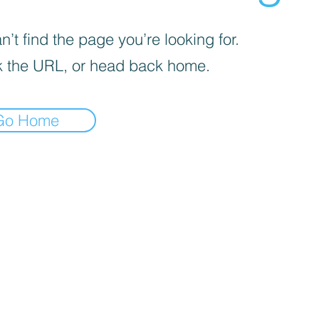
’t find the page you’re looking for.
 the URL, or head back home.
Go Home