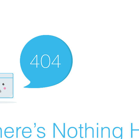
ere’s Nothing H